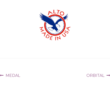
MEDAL
ORBITAL